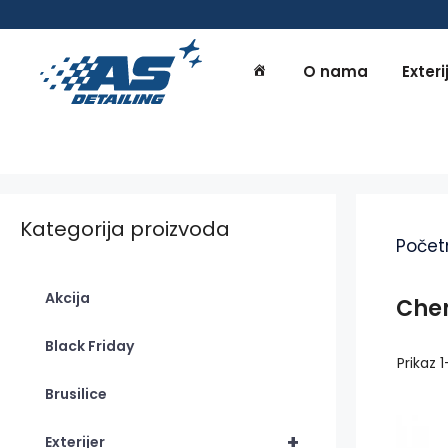
Preskoči
na
sadržaj
O nama
Exteri
Kategorija proizvoda
Počet
Akcija
Che
Black Friday
Prikaz 
Brusilice
+
Exterijer