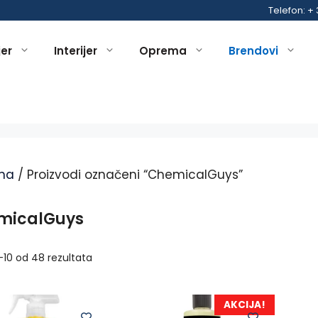
Telefon: +
jer
Interijer
Oprema
Brendovi
na
/ Proizvodi označeni “ChemicalGuys”
micalGuys
1–10 od 48 rezultata
AKCIJA!