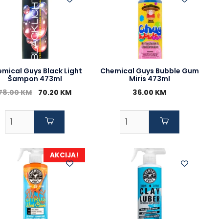
mical Guys Black Light
Chemical Guys Bubble Gum
Šampon 473ml
Miris 473ml
Original
Current
78.00
KM
70.20
KM
36.00
KM
price
price
was:
is:
78.00 KM.
70.20 KM.
AKCIJA!