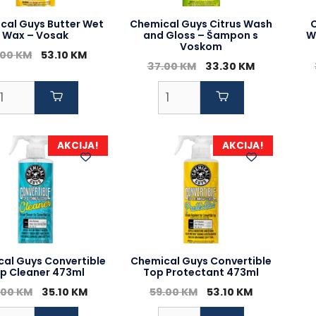
cal Guys Butter Wet
Chemical Guys Citrus Wash
Wax – Vosak
and Gloss – Šampon s
W
Voskom
Original
Current
.00
KM
53.10
KM
Original
Current
37.00
KM
33.30
KM
price
price
price
price
was:
is:
was:
is:
59.00 KM.
53.10 KM.
37.00 KM.
33.30 KM.
AKCIJA!
AKCIJA!
al Guys Convertible
Chemical Guys Convertible
p Cleaner 473ml
Top Protectant 473ml
Original
Current
Original
Current
.00
KM
35.10
KM
59.00
KM
53.10
KM
price
price
price
price