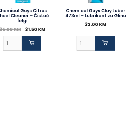
Chemical Guys Citrus
Chemical Guys Clay Luber
heel Cleaner – Čistač
473ml – Lubrikant za Glinu
felgi
32.00
KM
Original
Current
35.00
KM
31.50
KM
price
price
was:
is:
35.00 KM.
31.50 KM.