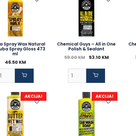
a Spray Wax Natural
Chemical Guys – All in One
Che
uba Spray Gloss 473
Polish & Sealant
ml
Original
Current
59.00
KM
53.10
KM
46.50
KM
price
price
was:
is:
59.00 KM.
53.10 KM.
AKCIJA!
AKCIJA!