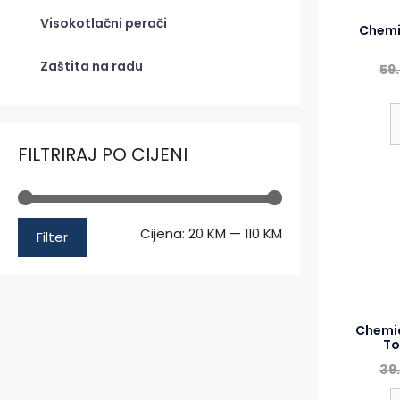
Visokotlačni perači
Chemi
Zaštita na radu
59
FILTRIRAJ PO CIJENI
Minimalna
Maksimalna
Cijena:
20 KM
—
110 KM
Filter
cijena
cijena
Chemic
To
39