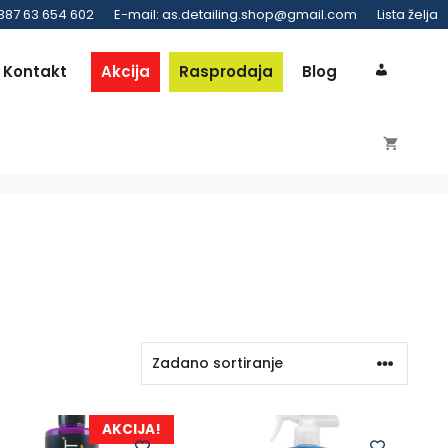
 387 63 654 602
E-mail: as.detailing.shop@gmail.com
Lista želja
Kontakt
Akcija
Rasprodaja
Blog
AKCIJA!