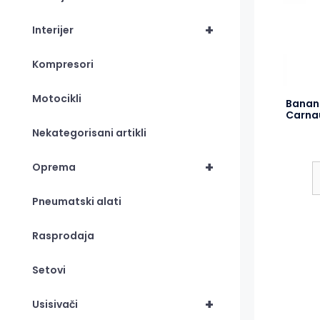
+
Interijer
Kompresori
Motocikli
Banan
Carna
Nekategorisani artikli
+
Oprema
Pneumatski alati
Rasprodaja
Setovi
+
Usisivači